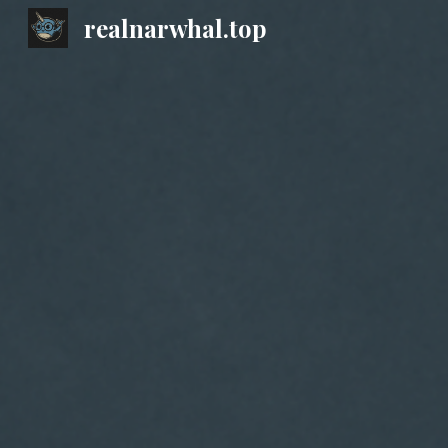
realnarwhal.top
Sk