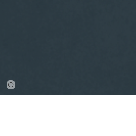
Page
Google Sites
Report abuse
updated