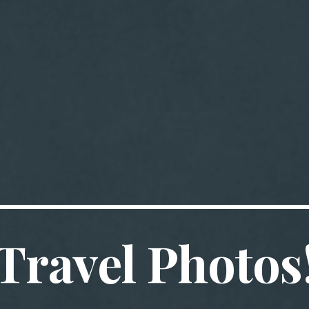
Travel Photos