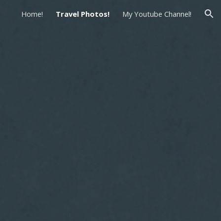
Home!
Travel Photos!
My Youtube Channel!
ion